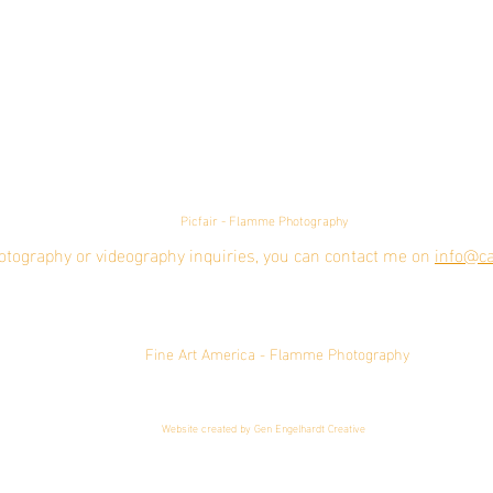
Picfair - Flamme Photography
otography or videography inquiries, you can contact me on
info@ca
Fine Art America - Flamme Photography
Website created by Gen Engelhardt Creative