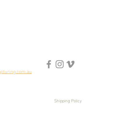
pturing.com.au
Shipping Policy