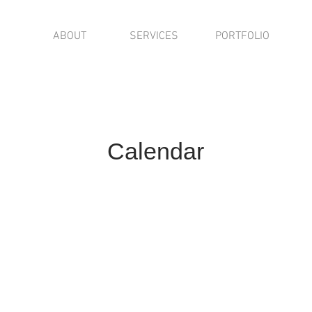
ABOUT
SERVICES
PORTFOLIO
Calendar