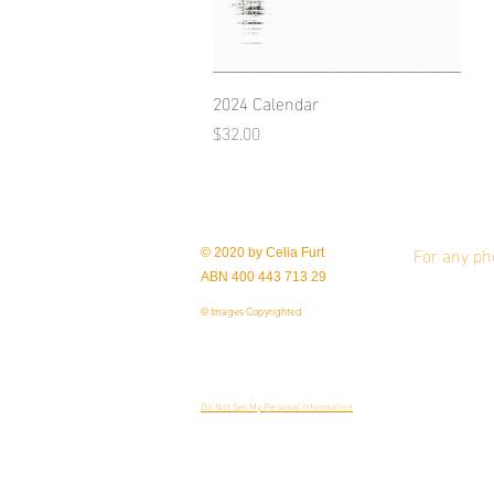
2024 Calendar
Quick View
Price
$32.00
For any ph
© 2020 by Celia Furt
ABN 400 443 713 29
© Images Copyrighted
Do Not Sell My Personal Information