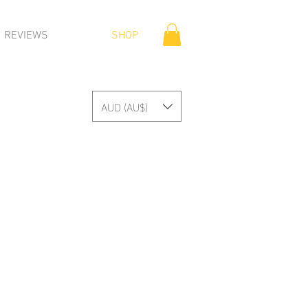
REVIEWS
SHOP
AUD (AU$)