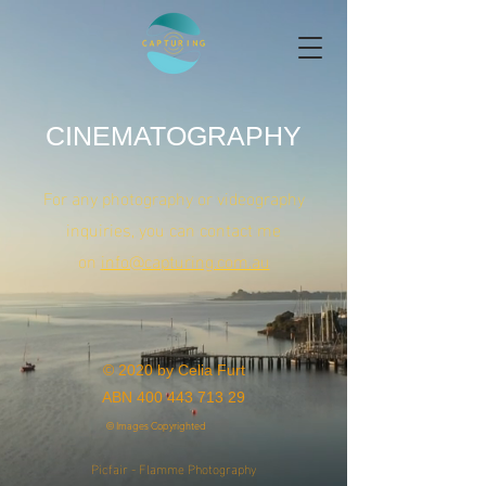
CINEMATOGRAPHY
For any photography or videography
inquiries, you can contact me
on
info@capturing.com.au
© 2020 by Celia Furt
ABN
400 443 713 29
© Images Copyrighted
Picfair - Flamme Photography