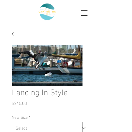
Landing In Style
Price
$245.00
New Size
*