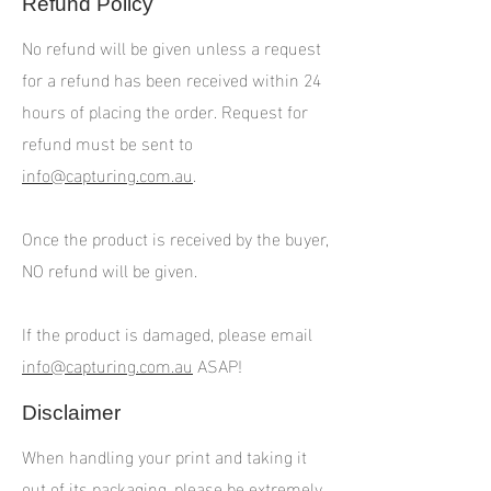
Refund Policy
No refund will be given unless a request
for a refund has been received within 24
hours of placing the order. Request for
refund must be sent to
info@capturing.com.au
.
Once the product is received by the buyer,
NO refund will be given.
If the product is damaged, please email
info@capturing.com.au
ASAP!
Disclaimer
When handling your print and taking it
out of its packaging, please be extremely