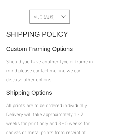
AUD (AU$)
SHIPPING POLICY
Custom Framing Options
Should you have another type of frame in
mind please contact me and we can
discuss other options.
Shipping Options
All prints are to be ordered individually.
Delivery will take approximately 1 - 2
weeks for print only and 3 - 5 weeks for
canvas or metal prints from receipt of