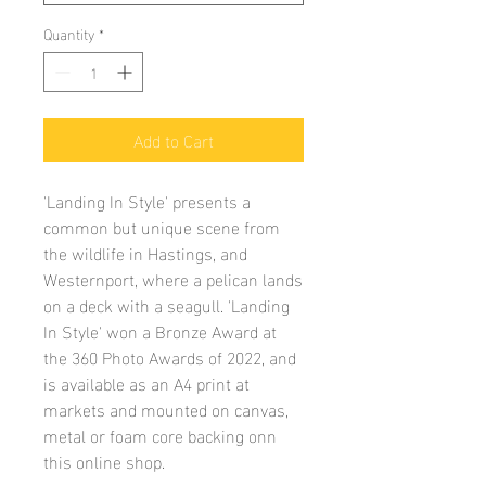
Quantity
*
Add to Cart
'Landing In Style' presents a
common but unique scene from
the wildlife in Hastings, and
Westernport, where a pelican lands
on a deck with a seagull. 'Landing
In Style' won a Bronze Award at
the 360 Photo Awards of 2022, and
is available as an A4 print at
markets and mounted on canvas,
metal or foam core backing onn
this online shop.