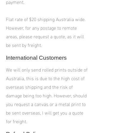
payment.
Flat rate of $20 shipping Australia wide.
However, for any postage to remote
areas, please request a quote, as it will
be sent by freight.
International Customers
We will only send rolled prints outside of
Australia, this is due to the high cost of
overseas shipping and the risk of
damage being too high. However, should
you request a canvas or a metal print to
be sent overseas, I will get you a quote
for freight.