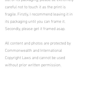
careful not to touch it as the print is
fragile. Firstly, I recommend leaving it in
its packaging until you can frame it.
Secondly, please get it framed asap.
All content and photos are protected by
Commonwealth and International
Copyright Laws and cannot be used
without prior written permission.