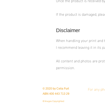
Once the product is received by
If the product is damaged, ple
Disclaimer
When handling your print and tak
I recommend leaving it in its p
All content and photos are pr
permission.
For any ph
© 2020 by Celia Furt
ABN 400 443 713 29
© Images Copyrighted