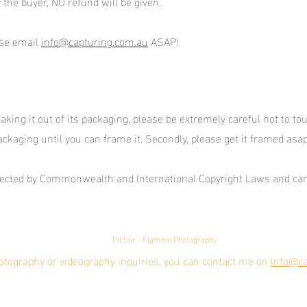
 the buyer, NO refund will be given.
ase email
info@capturing.com.au
ASAP!
ing it out of its packaging, please be extremely careful not to touch 
ackaging until you can frame it. Secondly, please get it framed asa
otected by Commonwealth and International Copyright Laws and can
Picfair - Flamme Photography
otography or videography inquiries, you can contact me on
info@ca