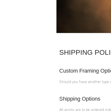
SHIPPING POL
Custom Framing Opti
Should you have another type 
Shipping Options
All prints are to be ordered ind