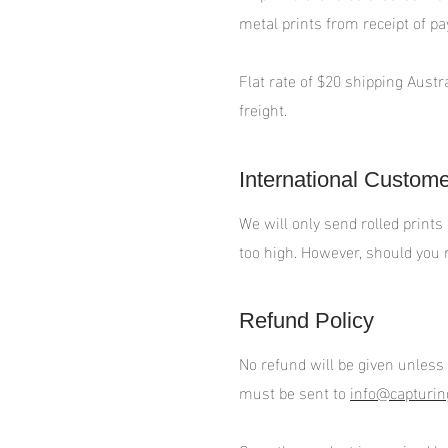
metal prints from receipt of p
Flat rate of $20 shipping Austr
freight.
International Custom
We will only send rolled prints
too high. However, should you r
Refund Policy
No refund will be given unless
must be sent to
info@capturin