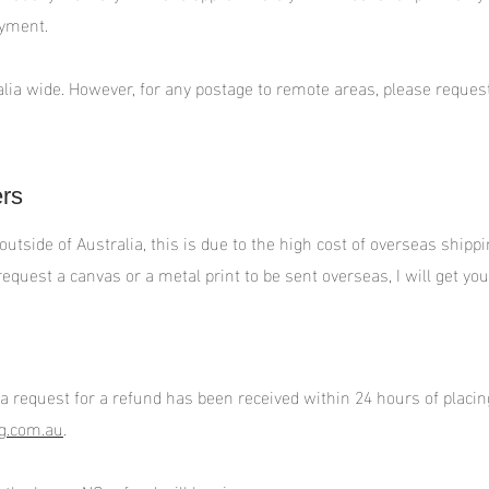
ayment.
alia wide. However, for any postage to remote areas, please request 
ers
 outside of Australia, this is due to the high cost of overseas ship
equest a canvas or a metal print to be sent overseas, I will get you 
 a request for a refund has been received within 24 hours of placin
g.com.au
.