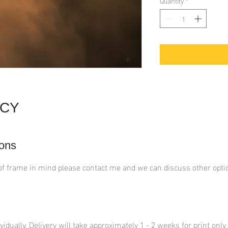
Quantity
*
ICY
ons
of frame in mind please contact me and we can discuss other opti
ividually. Delivery will take approximately 1 - 2 weeks for print onl