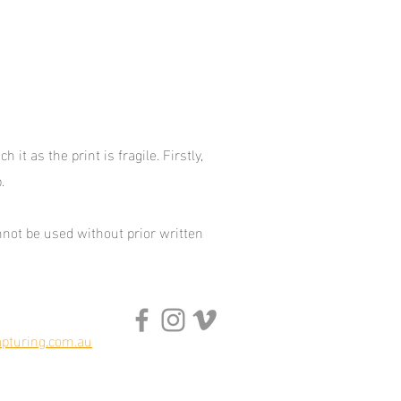
it as the print is fragile. Firstly,
p.
not be used without prior written
pturing.com.au