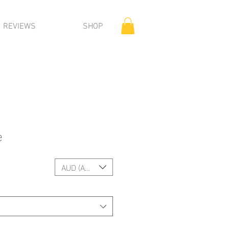
REVIEWS
SHOP
e
AUD (AU$)