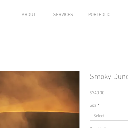
ABOUT
SERVICES
PORTFOLIO
Smoky Dun
Price
$740.00
Size
*
Select