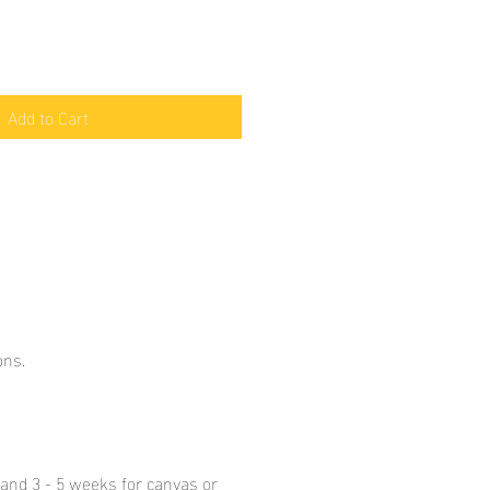
Add to Cart
ons.
y and 3 - 5 weeks for canvas or