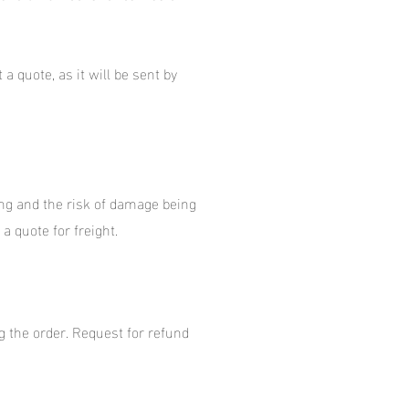
a quote, as it will be sent by
ping and the risk of damage being
a quote for freight.
g the order. Request for refund