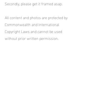
Secondly, please get it framed asap.
All content and photos are protected by
Commonwealth and International
Copyright Laws and cannot be used
without prior written permission.