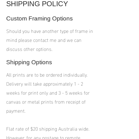
SHIPPING POLICY
Custom Framing Options
Should you have another type of frame in
mind please contact me and we can
discuss other options.
Shipping Options
All prints are to be ordered individually.
Delivery will take approximately 1 - 2
weeks for print only and 3 - 5 weeks for
canvas or metal prints from receipt of
payment.
Flat rate of $20 shipping Australia wide.
However, for any postage to remote