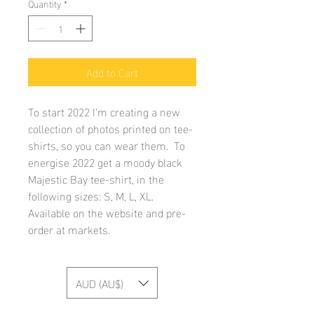
Quantity
*
Add to Cart
To start 2022 I'm creating a new
collection of photos printed on tee-
shirts, so you can wear them. To
energise 2022 get a moody black
Majestic Bay tee-shirt, in the
following sizes: S, M, L, XL.
Available on the website and pre-
order at markets.
AUD (AU$)