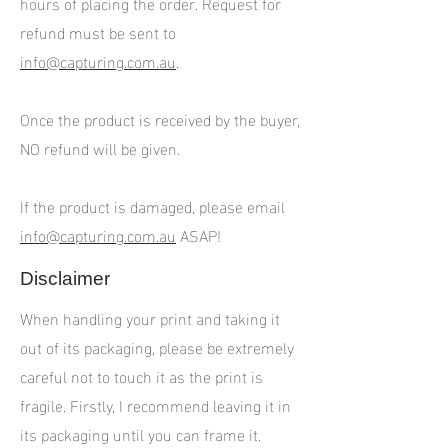
hours of placing the order. Request for
refund must be sent to
info@capturing.com.au
.
Once the product is received by the buyer,
NO refund will be given.
If the product is damaged, please email
info@capturing.com.au
ASAP!
Disclaimer
When handling your print and taking it
out of its packaging, please be extremely
careful not to touch it as the print is
fragile. Firstly, I recommend leaving it in
its packaging until you can frame it.