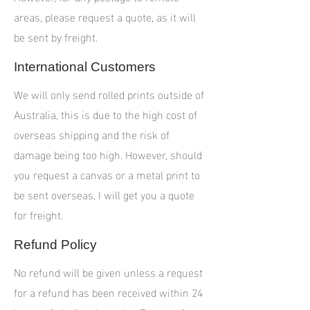
areas, please request a quote, as it will
be sent by freight.
International Customers
We will only send rolled prints outside of
Australia, this is due to the high cost of
overseas shipping and the risk of
damage being too high. However, should
you request a canvas or a metal print to
be sent overseas, I will get you a quote
for freight.
Refund Policy
No refund will be given unless a request
for a refund has been received within 24