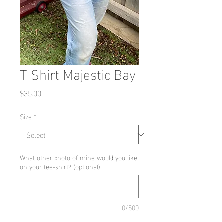
T-Shirt Majestic Bay
Price
$35.00
Size
*
What other photo of mine would you like
on your tee-shirt? (optional)
0/500