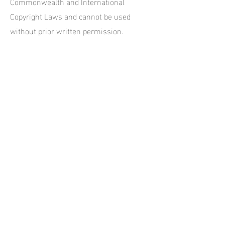
Commonwealth and International
Copyright Laws and cannot be used
without prior written permission.