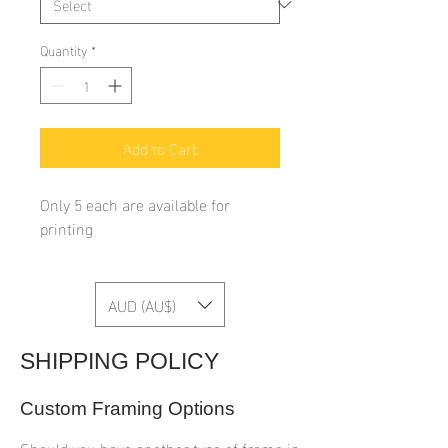
Quantity
*
Add to Cart
Only 5 each are available for
printing
AUD (AU$)
SHIPPING POLICY
Custom Framing Options
Should you have another type of frame in