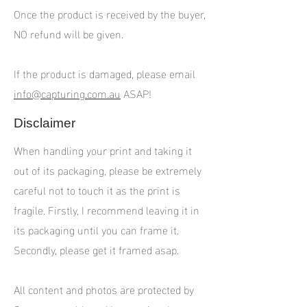
Once the product is received by the buyer,
NO refund will be given.
If the product is damaged, please email
info@capturing.com.au
ASAP!
Disclaimer
When handling your print and taking it
out of its packaging, please be extremely
careful not to touch it as the print is
fragile. Firstly, I recommend leaving it in
its packaging until you can frame it.
Secondly, please get it framed asap.
All content and photos are protected by