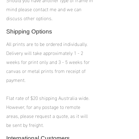
mind please contact me and we can
discuss other options.
Shipping Options
All prints are to be ordered individually.
Delivery will take approximately 1 - 2
weeks for print only and 3 - 5 weeks for
canvas or metal prints from receipt of
payment.
Flat rate of $20 shipping Australia wide.
However, for any postage to remote
areas, please request a quote, as it will
be sent by freight.
International Customers