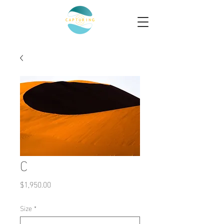
C
Price
$1,950.00
Size
*