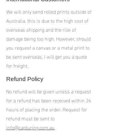
We will only send rolled prints outside of
Australia, this is due to the high cost of
overseas shipping and the risk of
damage being too high. However, should
you request a canvas or a metal print to
be sent overseas, I will get you a quote
for freight.
Refund Policy
No refund will be given unless a request
for a refund has been received within 24
hours of placing the order. Request for
refund must be sent to
info@capturing.com.au
.